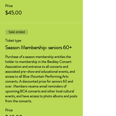
Price
$45.00
Sale ended
Ticket type
Season Membership: seniors 60+
Purchase of a season membership entitles the 
holder to membership in the Beckley Concert 
Association and entrance to all concerts and 
associated pre-show and educational events, and 
access to all Blue Mountain Performing Arts 
concerts. A discounted price for seniors 60 and 
over. Members receive email reminders of 
upcoming BCA concerts and other local cultural 
events, and have access to photo albums and posts 
from the concerts.
Price