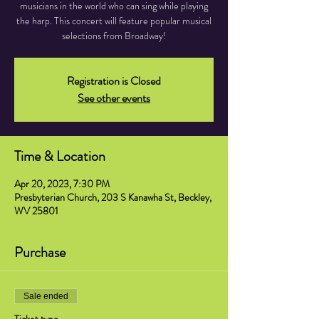
musicians in the world who can sing while playing
the harp. This concert will feature popular musical
selections from Broadway!
Registration is Closed
See other events
Time & Location
Apr 20, 2023, 7:30 PM
Presbyterian Church, 203 S Kanawha St, Beckley,
WV 25801
Purchase
Sale ended