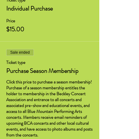
Ticket type
Individual Purchase
Price
$15.00
Sale ended
Ticket type
Purchase Season Membership
Click this price to purchase a season membership! 
Purchase of a season membership entitles the 
holder to membership in the Beckley Concert 
Association and entrance to all concerts and 
associated pre-show and educational events, and 
access to all Blue Mountain Performing Arts 
concerts. Members receive email reminders of 
upcoming BCA concerts and other local cultural 
events, and have access to photo albums and posts 
from the concerts.