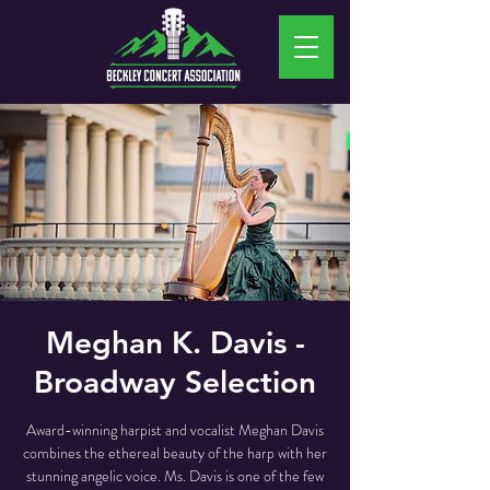
Meghan K. Davis -
Broadway Selection
Award-winning harpist and vocalist Meghan Davis
combines the ethereal beauty of the harp with her
stunning angelic voice. Ms. Davis is one of the few