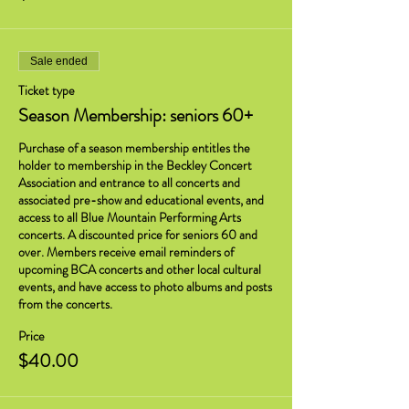
Sale ended
Ticket type
Season Membership: seniors 60+
Purchase of a season membership entitles the 
holder to membership in the Beckley Concert 
Association and entrance to all concerts and 
associated pre-show and educational events, and 
access to all Blue Mountain Performing Arts 
concerts. A discounted price for seniors 60 and 
over. Members receive email reminders of 
upcoming BCA concerts and other local cultural 
events, and have access to photo albums and posts 
from the concerts.
Price
$40.00