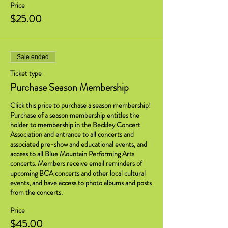
Price
$25.00
Sale ended
Ticket type
Purchase Season Membership
Click this price to purchase a season membership! 
Purchase of a season membership entitles the 
holder to membership in the Beckley Concert 
Association and entrance to all concerts and 
associated pre-show and educational events, and 
access to all Blue Mountain Performing Arts 
concerts. Members receive email reminders of 
upcoming BCA concerts and other local cultural 
events, and have access to photo albums and posts 
from the concerts.
Price
$45.00