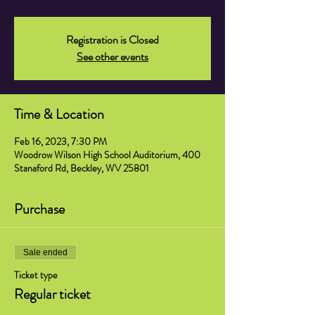
Registration is Closed
See other events
Time & Location
Feb 16, 2023, 7:30 PM
Woodrow Wilson High School Auditorium, 400
Stanaford Rd, Beckley, WV 25801
Purchase
Sale ended
Ticket type
Regular ticket