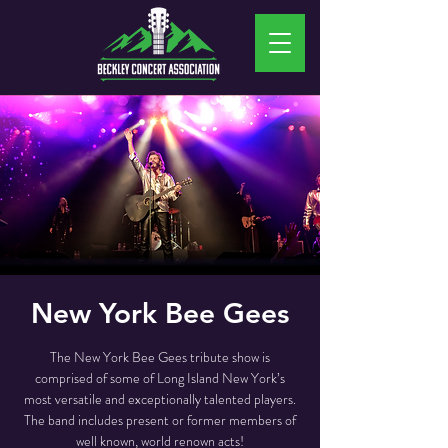
New York Bee Gees
The New York Bee Gees tribute show is
comprised of some of Long Island New York’s
most versatile and exceptionally talented players.
The band includes present or former members of
well known, world renown acts!