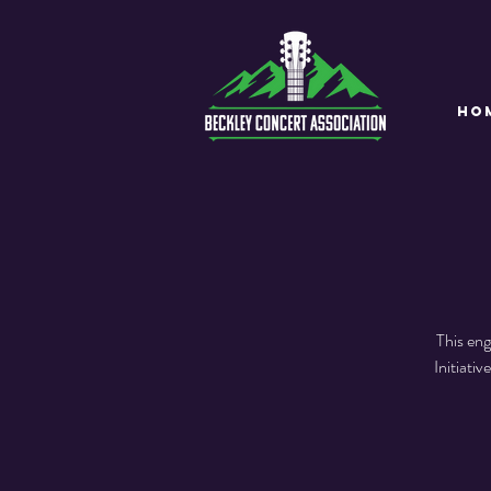
HO
This eng
Initiati