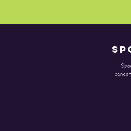
Sp
Spon
concert