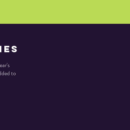
ies
ear's
added to