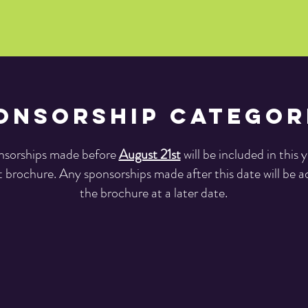
onsorship Categor
sorships made before
August 21st
will be included in this y
 brochure. Any sponsorships made after this date will be 
the brochure at a later date.