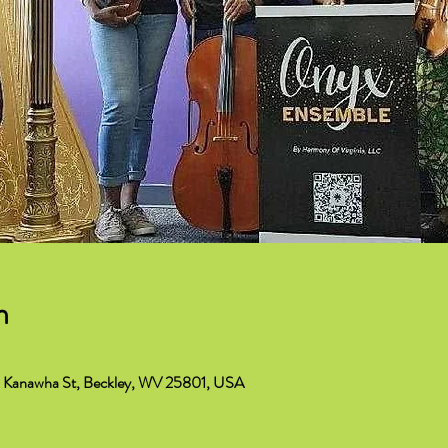
n
 S Kanawha St, Beckley, WV 25801, USA