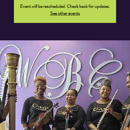
Event will be rescheduled. Check back for updates.
See other events