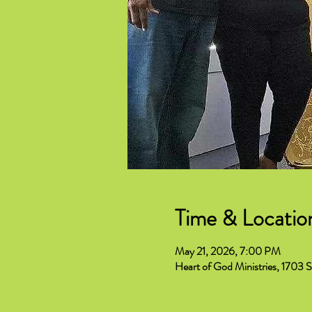
Time & Locatio
May 21, 2026, 7:00 PM
Heart of God Ministries, 1703