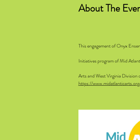
About The Eve
This engagement of Onyx Ensembl
Initiatives program of Mid Atla
Arts and West Virginia Division 
https://www.midatlanticarts.org