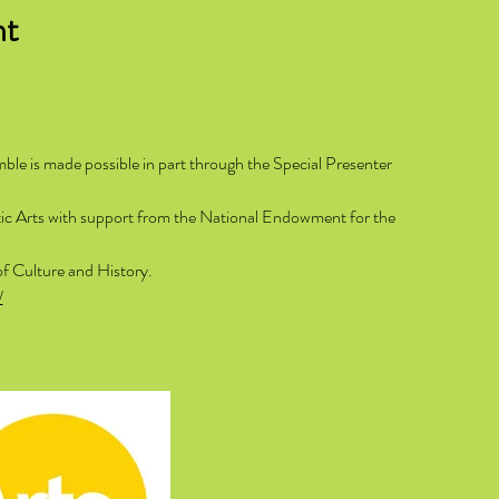
nt
e is made possible in part through the Special Presenter
ntic Arts with support from the National Endowment for the
of Culture and History.
/