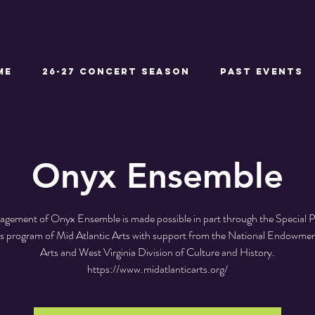
ME
26-27 CONCERT SEASON
Past Events
Onyx Ensemble
agement of Onyx Ensemble is made possible in part through the Special 
ves program of Mid Atlantic Arts with support from the National Endowmen
Arts and West Virginia Division of Culture and History.
https://www.midatlanticarts.org/