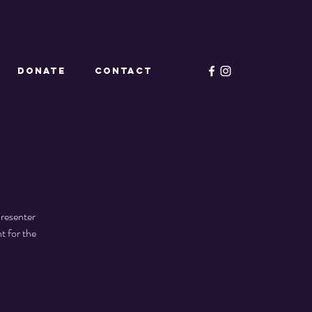
Donate
CONTACT
Presenter
t for the