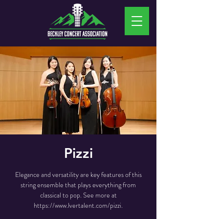
Pizzi
Elegance and versatility are key features of this
string ensemble that plays everything from
classical to pop. See more at
https://www.lvertalent.com/pizzi.