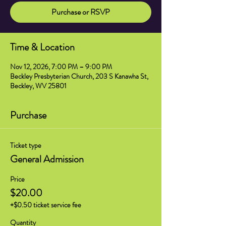
Purchase or RSVP
Time & Location
Nov 12, 2026, 7:00 PM – 9:00 PM
Beckley Presbyterian Church, 203 S Kanawha St,
Beckley, WV 25801
Purchase
Ticket type
General Admission
Price
$20.00
+$0.50 ticket service fee
Quantity