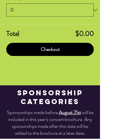
Total
$0.00
Checkout
Sponsorship
Categories
Sponsorships made before
August 21st
will be
included in this year's concert brochure. Any
sponsorships made after this date will be
added to the brochure at a later date.